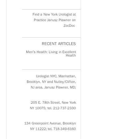
Find
a
New
York
Urologist
at
Practice
Janusz
Plawner
on
ZocDoc
RECENT
ARTICLES
Men’s
Health:
Living
in
Excellent
Health
Urologist
NYC,
Manhattan,
Brooklyn,
NY
and
Nutley/Clifton,
NJ
area,
Janusz
Plawner,
MD;
205
E.
78th
Street,
New
York
NY
10075;
tel.
212-737-2330
134
Greenpoint
Avenue,
Brooklyn
NY
11222;
tel.
718-349-6160