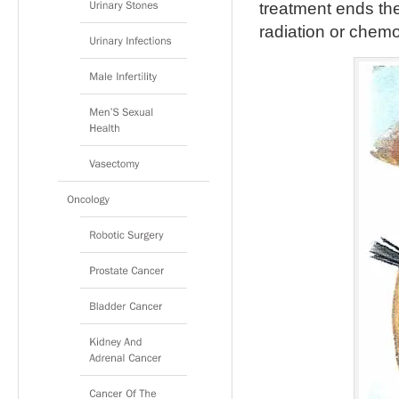
treatment ends the
radiation or chem