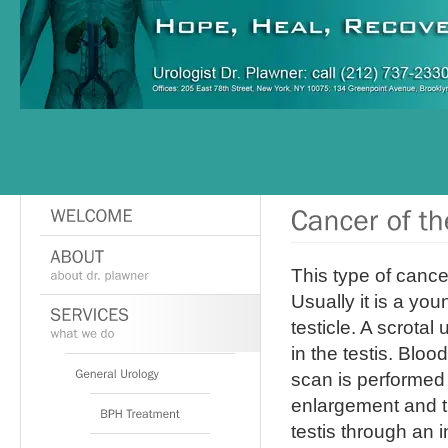
This type of cance
Usually it is a yo
testicle. A scrota
in the testis. Blo
scan is performed 
enlargement and t
testis through an i