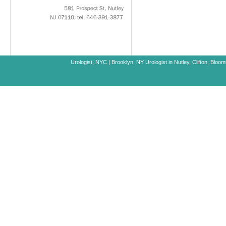
581
Prospect
St,
Nutley
NJ
07110;
tel.
646-391-3877
Urologist, NYC
|
Brooklyn, NY
Urologist in Nutley, Clifton, Blo