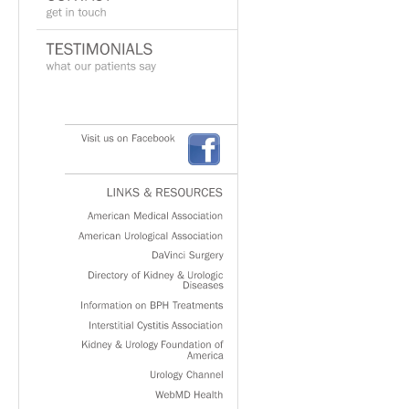
Visit
us
on
Facebook
LINKS
&
RESOURCES
American
Medical
Association
American
Urological
Association
DaVinci
Surgery
Directory
of
Kidney
&
Urologic
Diseases
Information
on
BPH
Treatments
Interstitial
Cystitis
Association
Kidney
&
Urology
Foundation
of
America
Urology
Channel
WebMD
Health