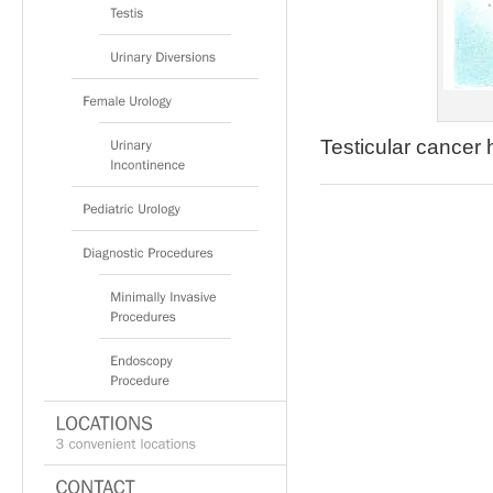
Testicular cancer 