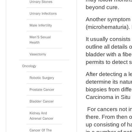
beyond cure.
Another symptom i
(microhematuria). 
It usually consists
outline all details
bladder with a fib
permits to detect 
After detecting a l
determine its natu
biopsies from diff
Carcinoma in Situ 
For cancers not i
there. From then o
up consisting of 