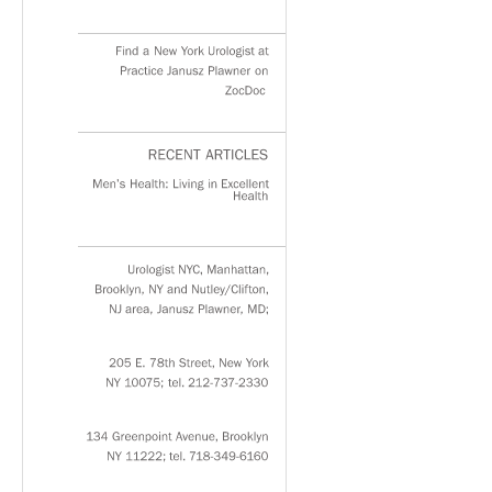
Find
a
New
York
Urologist
at
Practice
Janusz
Plawner
on
ZocDoc
RECENT
ARTICLES
Men’s
Health:
Living
in
Excellent
Health
Urologist
NYC,
Manhattan,
Brooklyn,
NY
and
Nutley/Clifton,
NJ
area,
Janusz
Plawner,
MD;
205
E.
78th
Street,
New
York
NY
10075;
tel.
212-737-2330
134
Greenpoint
Avenue,
Brooklyn
NY
11222;
tel.
718-349-6160