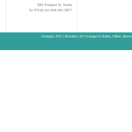
581
Prospect
St,
Nutley
NJ
07110;
tel.
646-391-3877
Urologist, NYC
|
Brooklyn, NY
Urologist in Nutley, Clifton, Blo