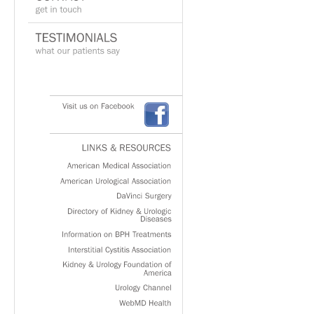
Visit
us
on
Facebook
LINKS
&
RESOURCES
American
Medical
Association
American
Urological
Association
DaVinci
Surgery
Directory
of
Kidney
&
Urologic
Diseases
Information
on
BPH
Treatments
Interstitial
Cystitis
Association
Kidney
&
Urology
Foundation
of
America
Urology
Channel
WebMD
Health