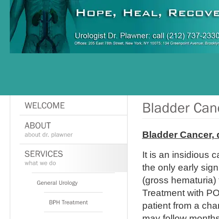
Bladder Cancer, 
It is an insidious 
the only early sig
(gross hematuria) 
Treatment with PO 
patient from a cha
may follow months