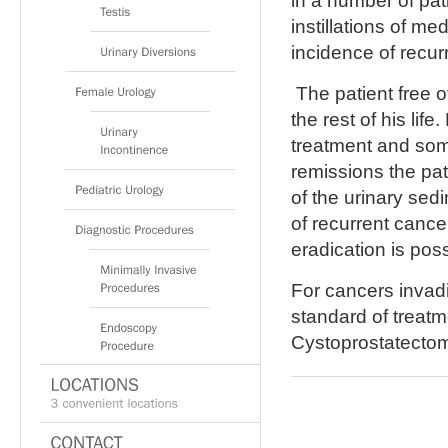
in a number of pat
instillations of me
incidence of recur
The patient free o
the rest of his lif
treatment and som
remissions the pat
of the urinary se
of recurrent cance
eradication is poss
For cancers invadi
standard of treat
Cystoprostatectom