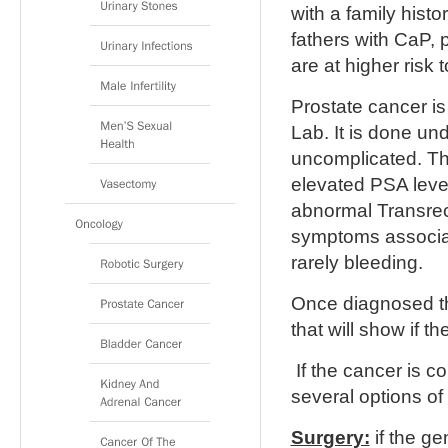
with a family hist
fathers with CaP, 
are at higher risk
Prostate cancer i
Lab. It is done und
uncomplicated. Th
elevated PSA level
abnormal Transrec
symptoms associat
rarely bleeding.
Once diagnosed th
that will show if 
If the cancer is co
several options of
Surgery:
if the ge