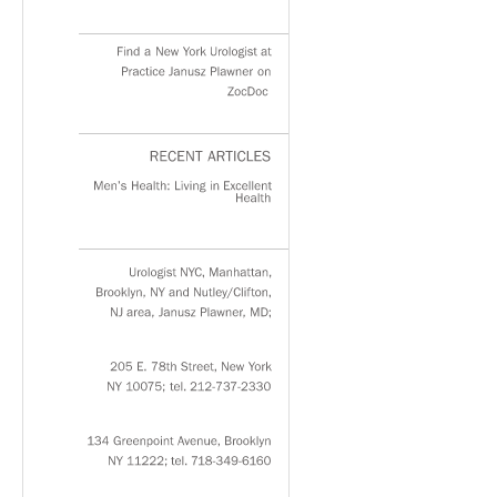
Find
a
New
York
Urologist
at
Practice
Janusz
Plawner
on
ZocDoc
RECENT
ARTICLES
Men’s
Health:
Living
in
Excellent
Health
Urologist
NYC,
Manhattan,
Brooklyn,
NY
and
Nutley/Clifton,
NJ
area,
Janusz
Plawner,
MD;
205
E.
78th
Street,
New
York
NY
10075;
tel.
212-737-2330
134
Greenpoint
Avenue,
Brooklyn
NY
11222;
tel.
718-349-6160