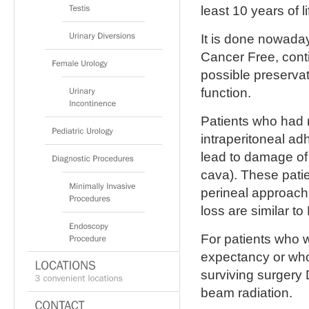
least 10 years of l
It is done nowaday
Cancer Free, conti
possible preservat
function.
Patients who had 
intraperitoneal ad
lead to damage of 
cava). These pati
perineal approach.
loss are similar to
For patients who w
expectancy or who
surviving surgery 
beam radiation.