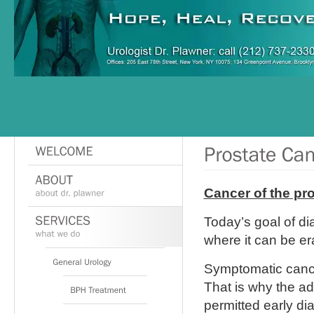
Cancer of the pro
Today’s goal of dia
where it can be er
Symptomatic canc
That is why the ad
permitted early di