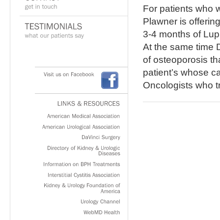
For patients who w
Plawner is offerin
3-4 months of Lup
At the same time 
of osteoporosis tha
patient’s whose c
Visit
us
on
Facebook
Oncologists who t
LINKS
&
RESOURCES
American
Medical
Association
American
Urological
Association
DaVinci
Surgery
Directory
of
Kidney
&
Urologic
Diseases
Information
on
BPH
Treatments
Interstitial
Cystitis
Association
Kidney
&
Urology
Foundation
of
America
Urology
Channel
WebMD
Health