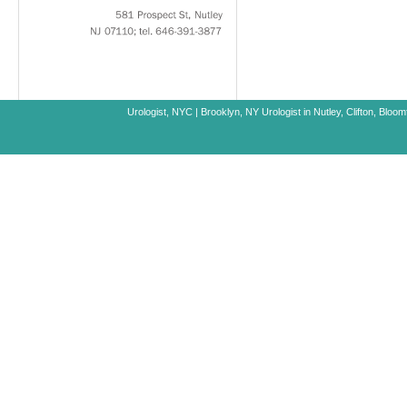
581
Prospect
St,
Nutley
NJ
07110;
tel.
646-391-3877
Urologist, NYC
|
Brooklyn, NY
Urologist in Nutley, Clifton, Blo